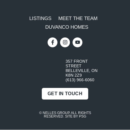
LISTINGS
MEET THE TEAM
DUVANCO HOMES
357 FRONT
STREET
BELLEVILLE, ON
K8N 2Z9
(613) 966-6060
GET IN TOUCH
© NELLES GROUP. ALL RIGHTS
RESERVED.
SITE BY PSG