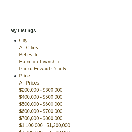
My Listings
City
All Cities
Belleville
Hamilton Township
Prince Edward County
Price
All Prices
$200,000 - $300,000
$400,000 - $500,000
$500,000 - $600,000
$600,000 - $700,000
$700,000 - $800,000
$1,100,000 - $1,200,000