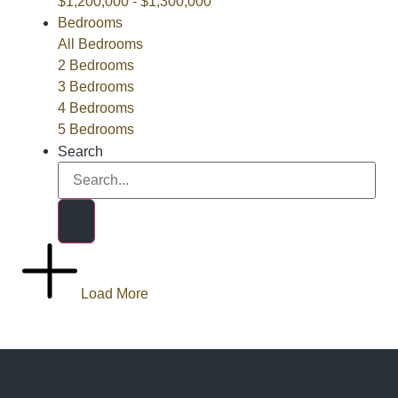
$1,200,000 - $1,300,000
Bedrooms
All Bedrooms
2 Bedrooms
3 Bedrooms
4 Bedrooms
5 Bedrooms
Search
Load More