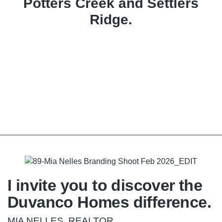
Potters Creek and Settlers
Ridge.
I invite you to discover the
Duvanco Homes difference.
MIA NELLES, REALTOR