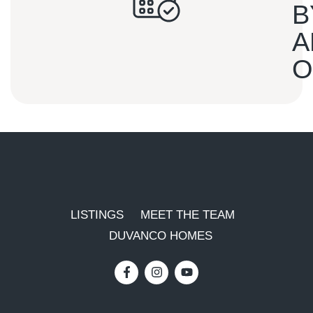
B
A
O
LISTINGS
MEET THE TEAM
DUVANCO HOMES