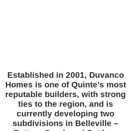
Established in 2001, Duvanco
Homes is one of Quinte’s most
reputable builders, with strong
ties to the region, and is
currently developing two
subdivisions in Belleville –