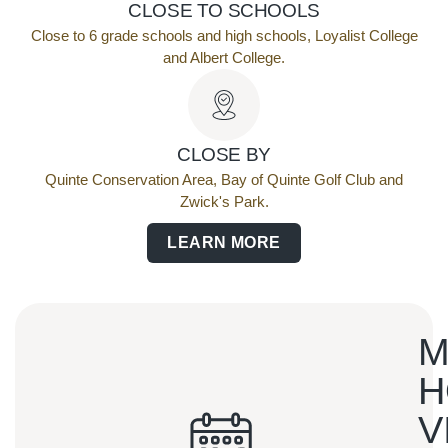
CLOSE TO SCHOOLS
Close to 6 grade schools and high schools, Loyalist College
and Albert College.
CLOSE BY
Quinte Conservation Area, Bay of Quinte Golf Club and
Zwick's Park.
LEARN MORE
M
H
V