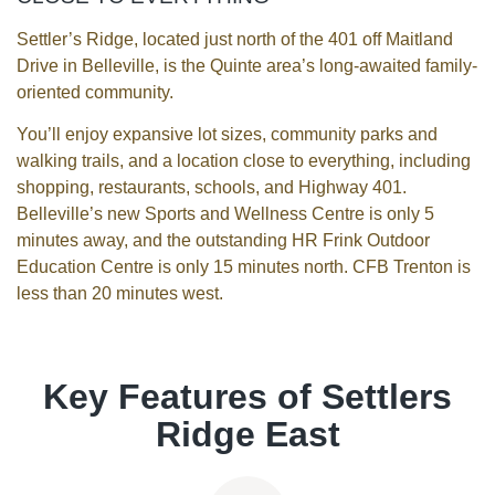
Settler’s Ridge, located just north of the 401 off Maitland
Drive in Belleville, is the Quinte area’s long-awaited family-
oriented community.
You’ll enjoy expansive lot sizes, community parks and
walking trails, and a location close to everything, including
shopping, restaurants, schools, and Highway 401.
Belleville’s new Sports and Wellness Centre is only 5
minutes away, and the outstanding HR Frink Outdoor
Education Centre is only 15 minutes north. CFB Trenton is
less than 20 minutes west.
Key Features of Settlers
Ridge East