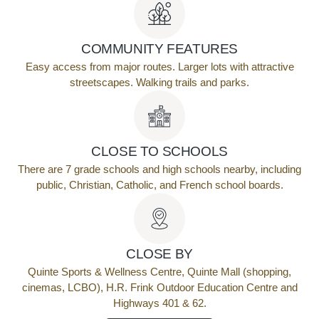
COMMUNITY FEATURES
Easy access from major routes. Larger lots with attractive
streetscapes. Walking trails and parks.
CLOSE TO SCHOOLS
There are 7 grade schools and high schools nearby, including
public, Christian, Catholic, and French school boards.
CLOSE BY
Quinte Sports & Wellness Centre, Quinte Mall (shopping,
cinemas, LCBO), H.R. Frink Outdoor Education Centre and
Highways 401 & 62.