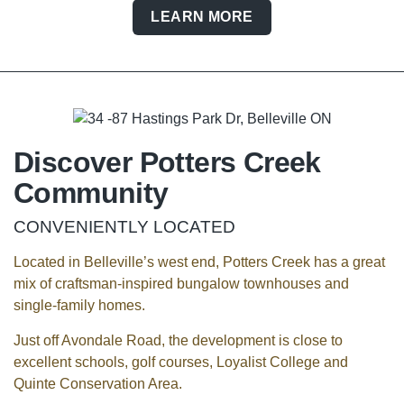
LEARN MORE
Discover Potters Creek
Community
CONVENIENTLY LOCATED
Located in Belleville’s west end, Potters Creek has a great
mix of craftsman-inspired bungalow townhouses and
single-family homes.
Just off Avondale Road, the development is close to
excellent schools, golf courses, Loyalist College and
Quinte Conservation Area.