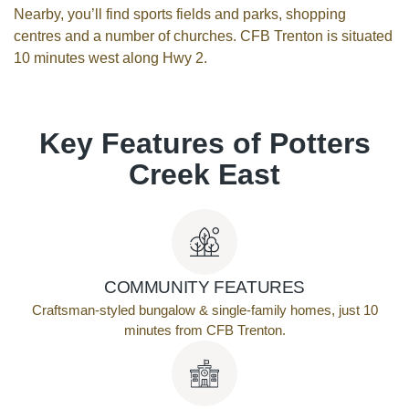
Nearby, you’ll find sports fields and parks, shopping
centres and a number of churches. CFB Trenton is situated
10 minutes west along Hwy 2.
Key Features of Potters
Creek East
COMMUNITY FEATURES
Craftsman-styled bungalow & single-family homes, just 10
minutes from CFB Trenton.