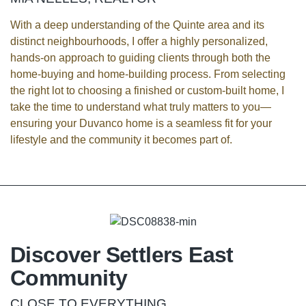
With a deep understanding of the Quinte area and its
distinct neighbourhoods, I offer a highly personalized,
hands-on approach to guiding clients through both the
home-buying and home-building process. From selecting
the right lot to choosing a finished or custom-built home, I
take the time to understand what truly matters to you—
ensuring your Duvanco home is a seamless fit for your
lifestyle and the community it becomes part of.
Discover Settlers East
Community
CLOSE TO EVERYTHING