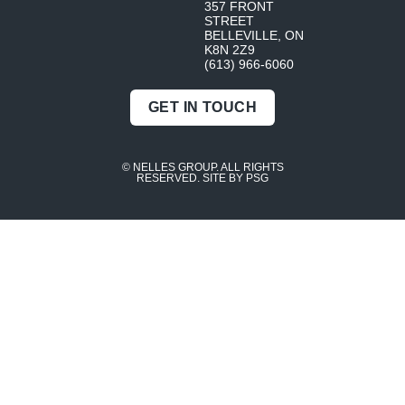
357 FRONT
STREET
BELLEVILLE, ON
K8N 2Z9
(613) 966-6060
GET IN TOUCH
© NELLES GROUP. ALL RIGHTS
RESERVED.
SITE BY PSG