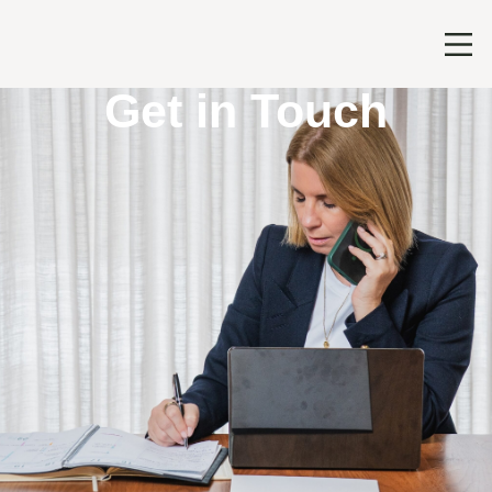
Get in Touch