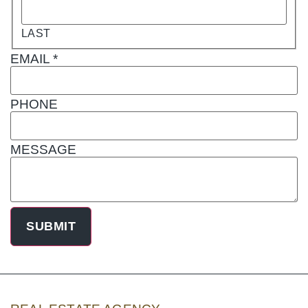
LAST
EMAIL
*
PHONE
MESSAGE
SUBMIT