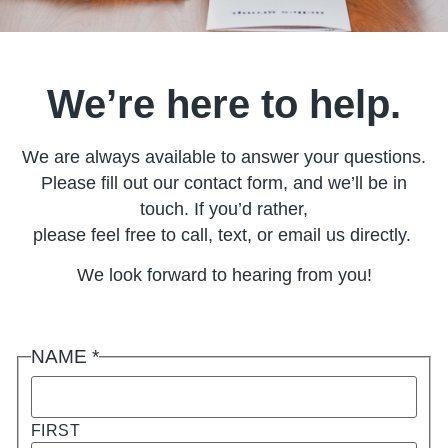
We’re here to help.
We are always available to answer your questions.
Please fill out our contact form, and we’ll be in
touch. If you’d rather,
please feel free to call, text, or email us directly.
We look forward to hearing from you!
NAME
*
FIRST