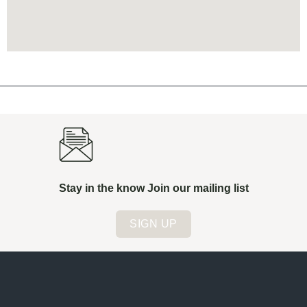
Stay in the know Join our mailing list
SIGN UP