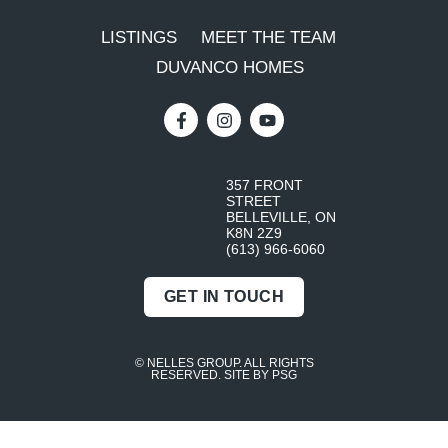
LISTINGS
MEET THE TEAM
DUVANCO HOMES
357 FRONT
STREET
BELLEVILLE, ON
K8N 2Z9
(613) 966-6060
GET IN TOUCH
© NELLES GROUP. ALL RIGHTS
RESERVED.
SITE BY PSG