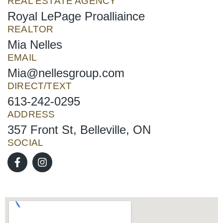
REAL ESTATE AGENCY
Royal LePage Proalliaince
REALTOR
Mia Nelles
EMAIL
Mia@nellesgroup.com
DIRECT/TEXT
613-242-0295
ADDRESS
357 Front St, Belleville, ON
SOCIAL