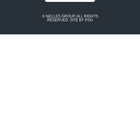
© NELLES GROUP. ALL RIGHTS
RESERVED.
SITE BY PSG