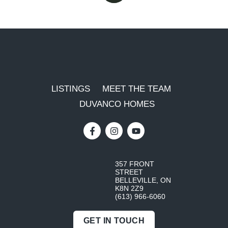
LISTINGS
MEET THE TEAM
DUVANCO HOMES
357 FRONT
STREET
BELLEVILLE, ON
K8N 2Z9
(613) 966-6060
GET IN TOUCH