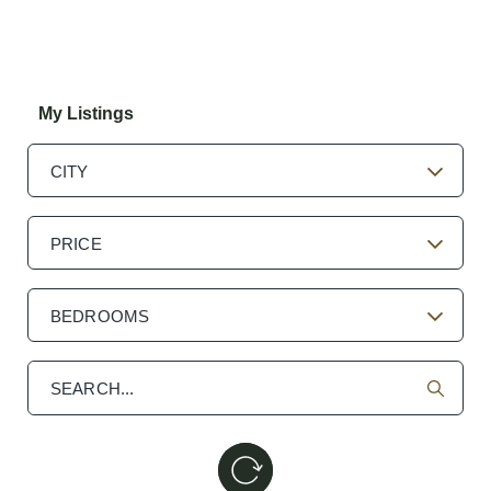
My Listings
CITY
PRICE
BEDROOMS
Search