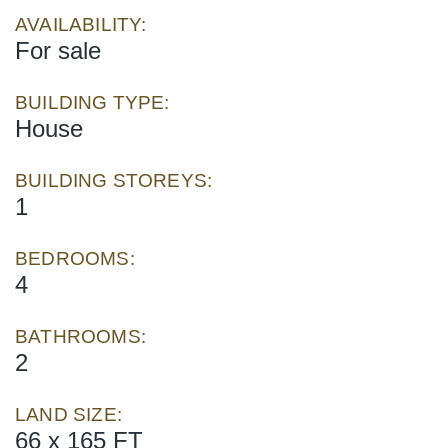
AVAILABILITY:
For sale
BUILDING TYPE:
House
BUILDING STOREYS:
1
BEDROOMS:
4
BATHROOMS:
2
LAND SIZE:
66 x 165 FT