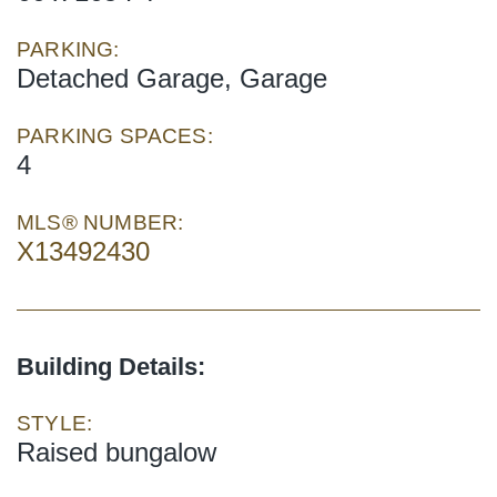
PARKING:
Detached Garage, Garage
PARKING SPACES:
4
MLS® NUMBER:
X13492430
Building Details:
STYLE:
Raised bungalow