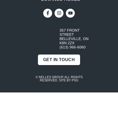
357 FRONT
STREET
BELLEVILLE, ON
K8N 2Z9
(613) 966-6060
GET IN TOUCH
© NELLES GROUP. ALL RIGHTS
RESERVED.
SITE BY PSG