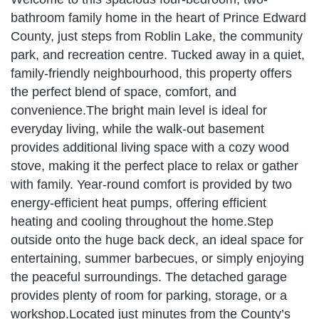
bathroom family home in the heart of Prince Edward
County, just steps from Roblin Lake, the community
park, and recreation centre. Tucked away in a quiet,
family-friendly neighbourhood, this property offers
the perfect blend of space, comfort, and
convenience.The bright main level is ideal for
everyday living, while the walk-out basement
provides additional living space with a cozy wood
stove, making it the perfect place to relax or gather
with family. Year-round comfort is provided by two
energy-efficient heat pumps, offering efficient
heating and cooling throughout the home.Step
outside onto the huge back deck, an ideal space for
entertaining, summer barbecues, or simply enjoying
the peaceful surroundings. The detached garage
provides plenty of room for parking, storage, or a
workshop.Located just minutes from the County’s