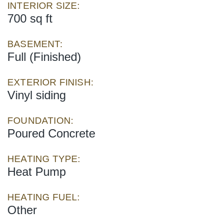
INTERIOR SIZE:
700 sq ft
BASEMENT:
Full (Finished)
EXTERIOR FINISH:
Vinyl siding
FOUNDATION:
Poured Concrete
HEATING TYPE:
Heat Pump
HEATING FUEL:
Other