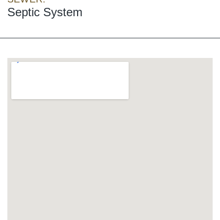
Septic System