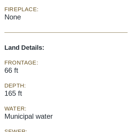
FIREPLACE:
None
Land Details:
FRONTAGE:
66 ft
DEPTH:
165 ft
WATER:
Municipal water
SEWER: