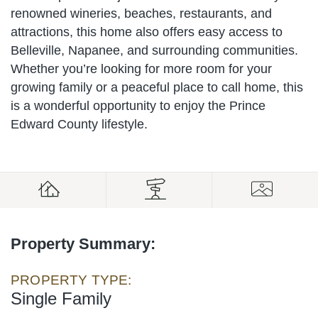
renowned wineries, beaches, restaurants, and
attractions, this home also offers easy access to
Belleville, Napanee, and surrounding communities.
Whether you’re looking for more room for your
growing family or a peaceful place to call home, this
is a wonderful opportunity to enjoy the Prince
Edward County lifestyle.
Property Summary:
PROPERTY TYPE:
Single Family