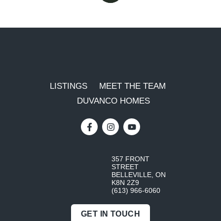
LISTINGS
MEET THE TEAM
DUVANCO HOMES
357 FRONT
STREET
BELLEVILLE, ON
K8N 2Z9
(613) 966-6060
GET IN TOUCH