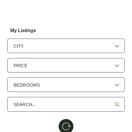
My Listings
CITY
PRICE
BEDROOMS
Search