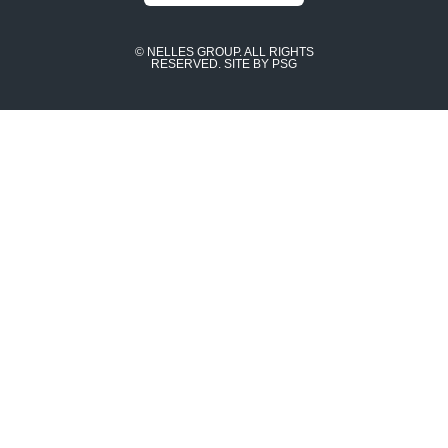
© NELLES GROUP. ALL RIGHTS
RESERVED.
SITE BY PSG