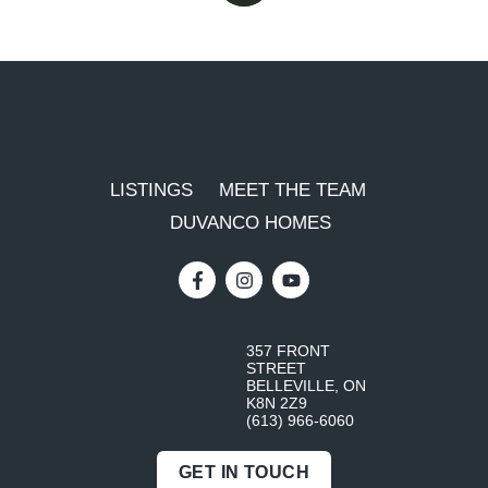
LISTINGS
MEET THE TEAM
DUVANCO HOMES
357 FRONT
STREET
BELLEVILLE, ON
K8N 2Z9
(613) 966-6060
GET IN TOUCH