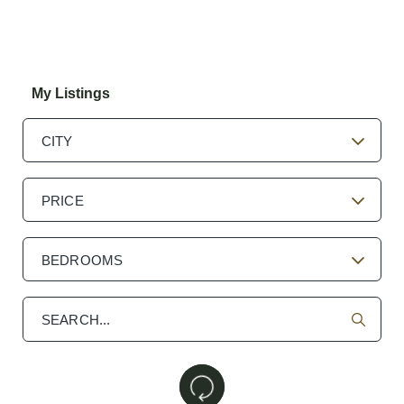
My Listings
CITY
PRICE
BEDROOMS
Search