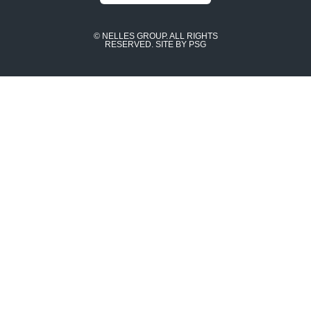
© NELLES GROUP. ALL RIGHTS
RESERVED.
SITE BY PSG